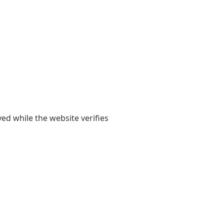
yed while the website verifies