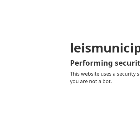
leismunici
Performing securit
This website uses a security s
you are not a bot.