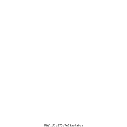
Ray ID:
a275a7e73ae4a0ea