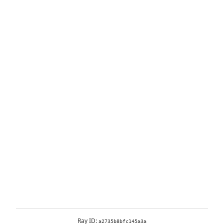
Ray ID:
a2735b8bfc145a3a