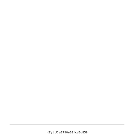
Ray ID:
a2790e02fcd0d858