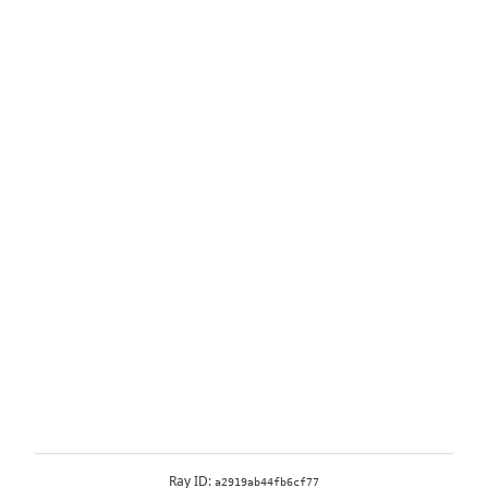
Ray ID:
a2919ab44fb6cf77