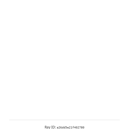
Ray ID:
a26dd5e21f402780