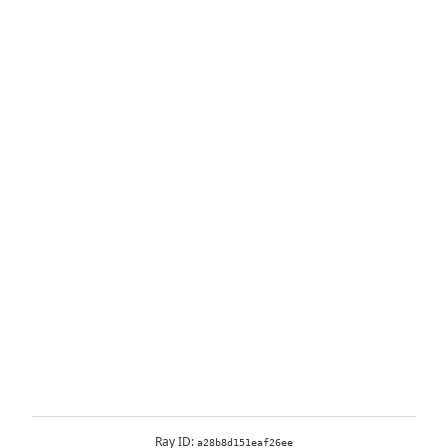
Ray ID:
a28b8d151eaf26ee