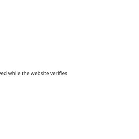
yed while the website verifies