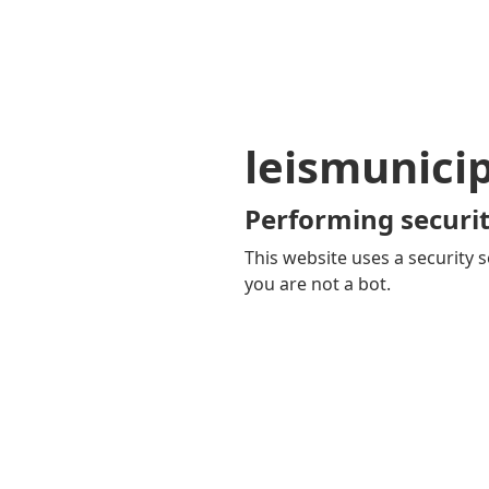
leismunici
Performing securit
This website uses a security s
you are not a bot.