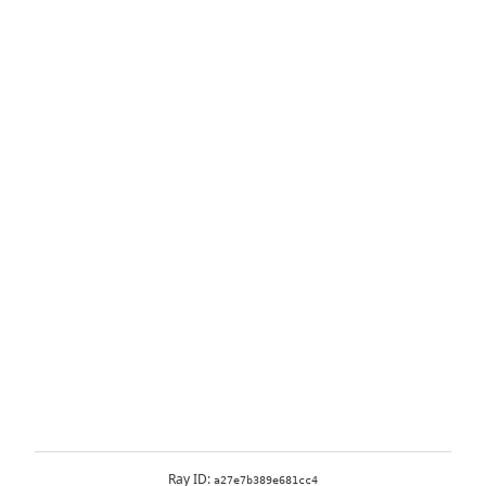
Ray ID:
a27e7b389e681cc4