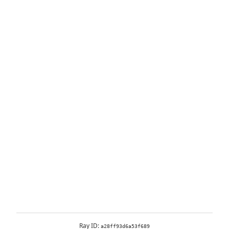
Ray ID:
a28ff93d6a53f689